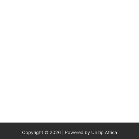
Copyright © 2026 | Powered by Unzip Africa