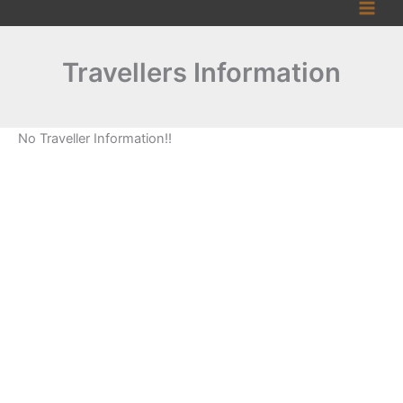
Skip
to
content
Travellers Information
No Traveller Information!!