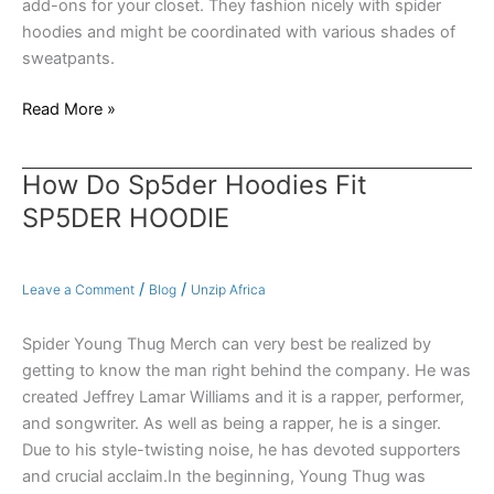
add-ons for your closet. They fashion nicely with spider
hoodies and might be coordinated with various shades of
sweatpants.
Read More »
How Do Sp5der Hoodies Fit
How
Do
SP5DER HOODIE
Sp5der
Hoodies
Fit
/
/
Leave a Comment
Blog
Unzip Africa
SP5DER
HOODIE
Spider Young Thug Merch can very best be realized by
getting to know the man right behind the company. He was
created Jeffrey Lamar Williams and it is a rapper, performer,
and songwriter. As well as being a rapper, he is a singer.
Due to his style-twisting noise, he has devoted supporters
and crucial acclaim.In the beginning, Young Thug was