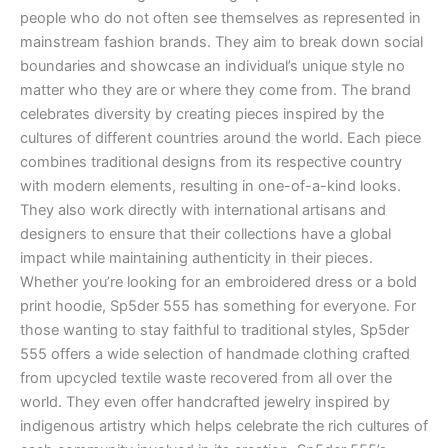
people who do not often see themselves as represented in
mainstream fashion brands. They aim to break down social
boundaries and showcase an individual’s unique style no
matter who they are or where they come from. The brand
celebrates diversity by creating pieces inspired by the
cultures of different countries around the world. Each piece
combines traditional designs from its respective country
with modern elements, resulting in one-of-a-kind looks.
They also work directly with international artisans and
designers to ensure that their collections have a global
impact while maintaining authenticity in their pieces.
Whether you’re looking for an embroidered dress or a bold
print hoodie, Sp5der 555 has something for everyone. For
those wanting to stay faithful to traditional styles, Sp5der
555 offers a wide selection of handmade clothing crafted
from upcycled textile waste recovered from all over the
world. They even offer handcrafted jewelry inspired by
indigenous artistry which helps celebrate the rich cultures of