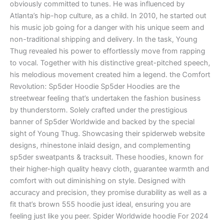
obviously committed to tunes. He was influenced by
Atlanta’s hip-hop culture, as a child. In 2010, he started out
his music job going for a danger with his unique seem and
non-traditional shipping and delivery. In the task, Young
Thug revealed his power to effortlessly move from rapping
to vocal. Together with his distinctive great-pitched speech,
his melodious movement created him a legend. the Comfort
Revolution: Sp5der Hoodie Sp5der Hoodies are the
streetwear feeling that’s undertaken the fashion business
by thunderstorm. Solely crafted under the prestigious
banner of Sp5der Worldwide and backed by the special
sight of Young Thug. Showcasing their spiderweb website
designs, rhinestone inlaid design, and complementing
sp5der sweatpants & tracksuit. These hoodies, known for
their higher-high quality heavy cloth, guarantee warmth and
comfort with out diminishing on style. Designed with
accuracy and precision, they promise durability as well as a
fit that’s brown 555 hoodie just ideal, ensuring you are
feeling just like you peer. Spider Worldwide hoodie For 2024