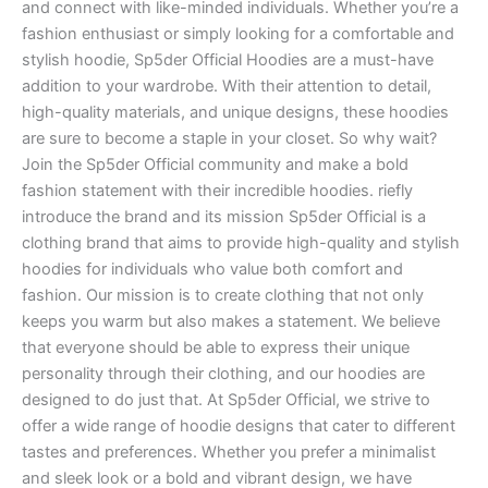
and connect with like-minded individuals. Whether you’re a
fashion enthusiast or simply looking for a comfortable and
stylish hoodie, Sp5der Official Hoodies are a must-have
addition to your wardrobe. With their attention to detail,
high-quality materials, and unique designs, these hoodies
are sure to become a staple in your closet. So why wait?
Join the Sp5der Official community and make a bold
fashion statement with their incredible hoodies. riefly
introduce the brand and its mission Sp5der Official is a
clothing brand that aims to provide high-quality and stylish
hoodies for individuals who value both comfort and
fashion. Our mission is to create clothing that not only
keeps you warm but also makes a statement. We believe
that everyone should be able to express their unique
personality through their clothing, and our hoodies are
designed to do just that. At Sp5der Official, we strive to
offer a wide range of hoodie designs that cater to different
tastes and preferences. Whether you prefer a minimalist
and sleek look or a bold and vibrant design, we have