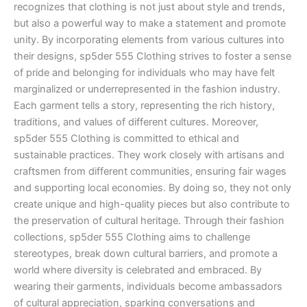
recognizes that clothing is not just about style and trends,
but also a powerful way to make a statement and promote
unity. By incorporating elements from various cultures into
their designs, sp5der 555 Clothing strives to foster a sense
of pride and belonging for individuals who may have felt
marginalized or underrepresented in the fashion industry.
Each garment tells a story, representing the rich history,
traditions, and values of different cultures. Moreover,
sp5der 555 Clothing is committed to ethical and
sustainable practices. They work closely with artisans and
craftsmen from different communities, ensuring fair wages
and supporting local economies. By doing so, they not only
create unique and high-quality pieces but also contribute to
the preservation of cultural heritage. Through their fashion
collections, sp5der 555 Clothing aims to challenge
stereotypes, break down cultural barriers, and promote a
world where diversity is celebrated and embraced. By
wearing their garments, individuals become ambassadors
of cultural appreciation, sparking conversations and