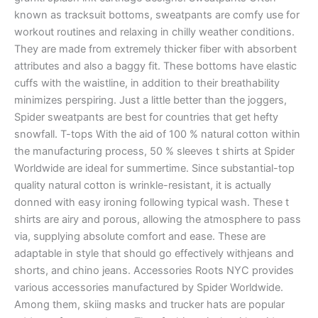
known as tracksuit bottoms, sweatpants are comfy use for
workout routines and relaxing in chilly weather conditions.
They are made from extremely thicker fiber with absorbent
attributes and also a baggy fit. These bottoms have elastic
cuffs with the waistline, in addition to their breathability
minimizes perspiring. Just a little better than the joggers,
Spider sweatpants are best for countries that get hefty
snowfall. T-tops With the aid of 100 % natural cotton within
the manufacturing process, 50 % sleeves t shirts at Spider
Worldwide are ideal for summertime. Since substantial-top
quality natural cotton is wrinkle-resistant, it is actually
donned with easy ironing following typical wash. These t
shirts are airy and porous, allowing the atmosphere to pass
via, supplying absolute comfort and ease. These are
adaptable in style that should go effectively withjeans and
shorts, and chino jeans. Accessories Roots NYC provides
various accessories manufactured by Spider Worldwide.
Among them, skiing masks and trucker hats are popular