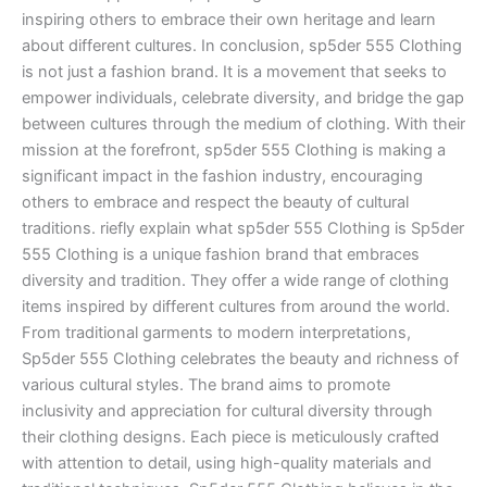
inspiring others to embrace their own heritage and learn
about different cultures. In conclusion, sp5der 555 Clothing
is not just a fashion brand. It is a movement that seeks to
empower individuals, celebrate diversity, and bridge the gap
between cultures through the medium of clothing. With their
mission at the forefront, sp5der 555 Clothing is making a
significant impact in the fashion industry, encouraging
others to embrace and respect the beauty of cultural
traditions. riefly explain what sp5der 555 Clothing is Sp5der
555 Clothing is a unique fashion brand that embraces
diversity and tradition. They offer a wide range of clothing
items inspired by different cultures from around the world.
From traditional garments to modern interpretations,
Sp5der 555 Clothing celebrates the beauty and richness of
various cultural styles. The brand aims to promote
inclusivity and appreciation for cultural diversity through
their clothing designs. Each piece is meticulously crafted
with attention to detail, using high-quality materials and