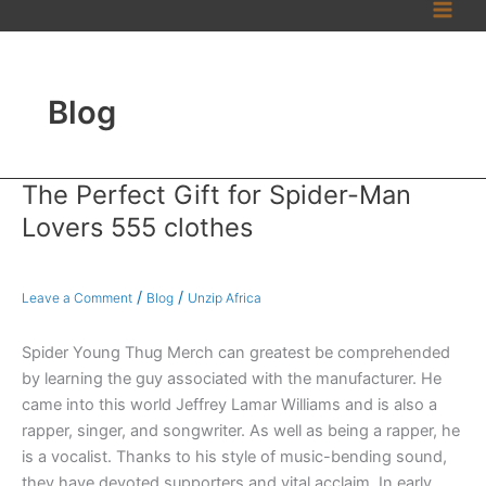
Skip
to
content
Blog
The Perfect Gift for Spider-Man
The
Perfect
Lovers 555 clothes
Gift
for
Spider-
/
/
Leave a Comment
Blog
Unzip Africa
Man
Lovers
Spider Young Thug Merch can greatest be comprehended
555
by learning the guy associated with the manufacturer. He
clothes
came into this world Jeffrey Lamar Williams and is also a
rapper, singer, and songwriter. As well as being a rapper, he
is a vocalist. Thanks to his style of music-bending sound,
they have devoted supporters and vital acclaim. In early