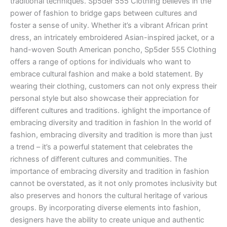
traditional techniques. Sp5der 555 Clothing believes in the
power of fashion to bridge gaps between cultures and
foster a sense of unity. Whether it’s a vibrant African print
dress, an intricately embroidered Asian-inspired jacket, or a
hand-woven South American poncho, Sp5der 555 Clothing
offers a range of options for individuals who want to
embrace cultural fashion and make a bold statement. By
wearing their clothing, customers can not only express their
personal style but also showcase their appreciation for
different cultures and traditions. ighlight the importance of
embracing diversity and tradition in fashion In the world of
fashion, embracing diversity and tradition is more than just
a trend – it’s a powerful statement that celebrates the
richness of different cultures and communities. The
importance of embracing diversity and tradition in fashion
cannot be overstated, as it not only promotes inclusivity but
also preserves and honors the cultural heritage of various
groups. By incorporating diverse elements into fashion,
designers have the ability to create unique and authentic