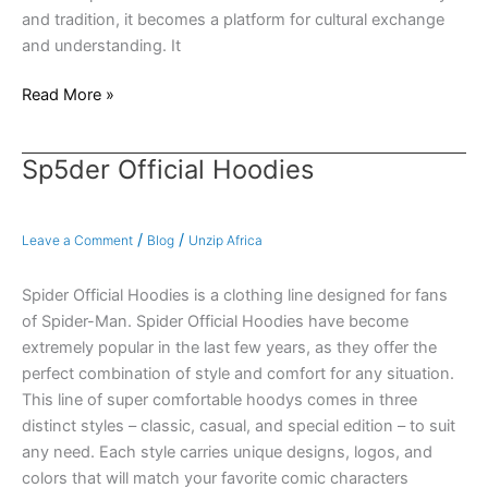
and tradition, it becomes a platform for cultural exchange
and understanding. It
Read More »
Sp5der Official Hoodies
Sp5der
Official
Hoodies
/
/
Leave a Comment
Blog
Unzip Africa
Spider Official Hoodies is a clothing line designed for fans
of Spider-Man. Spider Official Hoodies have become
extremely popular in the last few years, as they offer the
perfect combination of style and comfort for any situation.
This line of super comfortable hoodys comes in three
distinct styles – classic, casual, and special edition – to suit
any need. Each style carries unique designs, logos, and
colors that will match your favorite comic characters