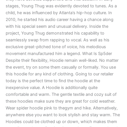
stages, Young Thug was evidently devoted to tunes. As a
child, he was influenced by Atlanta’s hip-hop culture. In
2010, he started his audio career having a chance along
with his special seem and unusual delivery. Inside the
project, Young Thug demonstrated his capability to
seamlessly swap from rapping to vocal. As well as his
exclusive great-pitched tone of voice, his melodious
movement manufactured him a legend. What Is Sp5der
Despite their flexibility, Hoodie remain well-liked. No matter
the event, try on some them casually or formally. You use
this hoodie for any kind of clothing. Going to our retailer
today is the perfect time to find the hoodie at the
inexpensive value. A Hoodie is additionally quite
comfortable and warm. The gentle textile and cozy suit of
these hoodies make sure they are great for cold weather.
Wear spider hoodie pink to thegym and hike. Alternatively,
anywhere else you want to look stylish and stay warm. The
Hoodies could be clothed up or down, which makes them