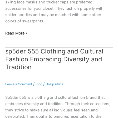
skiing face masks and trucker caps are preferred
accessories for your closet. They fashion properly with
spider hoodies and may be matched with some other
colors of sweatpants.
Read More »
sp5der 555 Clothing and Cultural
sp5der
555
Fashion Embracing Diversity and
Clothing
Tradition
and
Cultural
Fashion
/
/
Leave a Comment
Blog
Unzip Africa
Embracing
Diversity
Sp5der 555 is a clothing and cultural fashion brand that
and
embraces diversity and tradition. Through their collections,
Tradition
they strive to make sure all individuals feel seen and
celebrated. Their goal is to bring representation to the