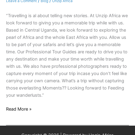
/
/
Leave a Comment
Blog
Unzip Africa
“Travelling is al about telling new stories. At Unzip Africa we
look forward to giving you a memorable trip while with us.
Based in Central Uganda, we look forward to exploring the
pearl of Africa and the whole East Africa with you. Allow us
to be part of your safaris and let’s give you a memorable
time. Our Professional Tour Guides are ready to drive you to
any destination and make your time worth while travelling
with us. We also have professional photographers ready to
capture every moment of your trip incase you don’t feel like
carrying your own camera. What’s a trip without capturing
those everlasting Moments?? Looking forward to Feeding
your wanderlusts.”
Read More »