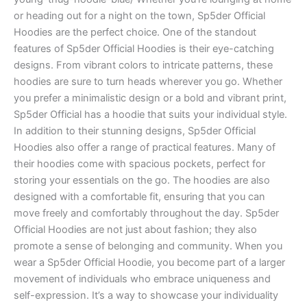
or heading out for a night on the town, Sp5der Official
Hoodies are the perfect choice. One of the standout
features of Sp5der Official Hoodies is their eye-catching
designs. From vibrant colors to intricate patterns, these
hoodies are sure to turn heads wherever you go. Whether
you prefer a minimalistic design or a bold and vibrant print,
Sp5der Official has a hoodie that suits your individual style.
In addition to their stunning designs, Sp5der Official
Hoodies also offer a range of practical features. Many of
their hoodies come with spacious pockets, perfect for
storing your essentials on the go. The hoodies are also
designed with a comfortable fit, ensuring that you can
move freely and comfortably throughout the day. Sp5der
Official Hoodies are not just about fashion; they also
promote a sense of belonging and community. When you
wear a Sp5der Official Hoodie, you become part of a larger
movement of individuals who embrace uniqueness and
self-expression. It’s a way to showcase your individuality