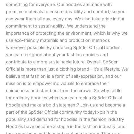
something for everyone. Our hoodies are made with
premium materials to ensure durability and comfort, so you
can wear them all day, every day. We also take pride in our
commitment to sustainability. We understand the
importance of protecting the environment, which is why we
use eco-friendly materials and production methods
whenever possible. By choosing Sp5der Official hoodies,
you can feel good about your fashion choices and
contribute to a more sustainable future. Overall, Sp5der
Official is more than just a clothing brand – it’s a lifestyle. We
believe that fashion is a form of self-expression, and our
mission is to empower individuals to embrace their
uniqueness and stand out from the crowd. So why settle
for ordinary hoodies when you can rock a Sp5der Official
hoodie and make a bold statement? Join us and become a
part of the Sp5der Official community today! xplain the
popularity and demand for hoodies in the fashion industry
Hoodies have become a staple in the fashion industry, and
their popularity and demand continue to grow. There are