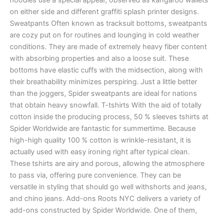
hoodies use a special appear, observed as kangaroo wallets
on either side and different graffiti splash printer designs.
Sweatpants Often known as tracksuit bottoms, sweatpants
are cozy put on for routines and lounging in cold weather
conditions. They are made of extremely heavy fiber content
with absorbing properties and also a loose suit. These
bottoms have elastic cuffs with the midsection, along with
their breathability minimizes perspiring. Just a little better
than the joggers, Spider sweatpants are ideal for nations
that obtain heavy snowfall. T-tshirts With the aid of totally
cotton inside the producing process, 50 % sleeves tshirts at
Spider Worldwide are fantastic for summertime. Because
high-high quality 100 % cotton is wrinkle-resistant, it is
actually used with easy ironing right after typical clean.
These tshirts are airy and porous, allowing the atmosphere
to pass via, offering pure convenience. They can be
versatile in styling that should go well withshorts and jeans,
and chino jeans. Add-ons Roots NYC delivers a variety of
add-ons constructed by Spider Worldwide. One of them,