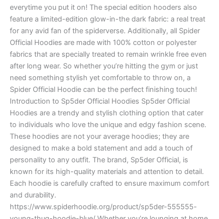
everytime you put it on! The special edition hooders also
feature a limited-edition glow-in-the dark fabric: a real treat
for any avid fan of the spiderverse. Additionally, all Spider
Official Hoodies are made with 100% cotton or polyester
fabrics that are specially treated to remain wrinkle free even
after long wear. So whether you’re hitting the gym or just
need something stylish yet comfortable to throw on, a
Spider Official Hoodie can be the perfect finishing touch!
Introduction to Sp5der Official Hoodies Sp5der Official
Hoodies are a trendy and stylish clothing option that cater
to individuals who love the unique and edgy fashion scene.
These hoodies are not your average hoodies; they are
designed to make a bold statement and add a touch of
personality to any outfit. The brand, Sp5der Official, is
known for its high-quality materials and attention to detail.
Each hoodie is carefully crafted to ensure maximum comfort
and durability.
https://www.spiderhoodie.org/product/sp5der-555555-
young-thug-hoodie-blue/ Whether you’re lounging at home