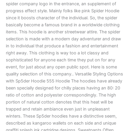
spider company logo in the entrance, an supplement of
progress effect style. Mainly folks like pink Spider Hoodie
since it boosts character of the individual. So, the spider
basically become a famous brand in a worldwide clothing
items. This hoodie is another streetwear attire. The spider
selection is made with a modern day adventurer and draw
in to individual that produce a fashion and entertainment
right away. This clothing is way too a lot classy and
sophisticated for anyone each time they put on for any
event, for just about any open public spot. Here is some
quality selection of this company.. Versatile Styling Options
with Sp5der Hoodie 555 Hoodie The hoodies have already
been specially designed for chilly places having an 80: 20
ratio of cotton and polyester correspondingly. The high
portion of natural cotton denotes that this heat will be
trapped and retain ambiance even just in unpleasant
winters. These Sp5der hoodies have a distinctive seem,
described as kangaroo wallets on each side and unique
graffiti splash ink cartridge designs. Sweatpants Often