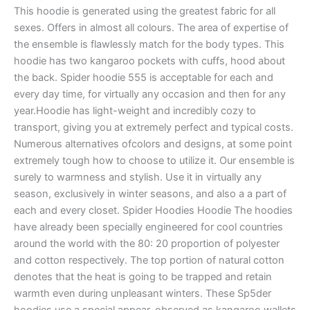
This hoodie is generated using the greatest fabric for all
sexes. Offers in almost all colours. The area of expertise of
the ensemble is flawlessly match for the body types. This
hoodie has two kangaroo pockets with cuffs, hood about
the back. Spider hoodie 555 is acceptable for each and
every day time, for virtually any occasion and then for any
year.Hoodie has light-weight and incredibly cozy to
transport, giving you at extremely perfect and typical costs.
Numerous alternatives ofcolors and designs, at some point
extremely tough how to choose to utilize it. Our ensemble is
surely to warmness and stylish. Use it in virtually any
season, exclusively in winter seasons, and also a a part of
each and every closet. Spider Hoodies Hoodie The hoodies
have already been specially engineered for cool countries
around the world with the 80: 20 proportion of polyester
and cotton respectively. The top portion of natural cotton
denotes that the heat is going to be trapped and retain
warmth even during unpleasant winters. These Sp5der