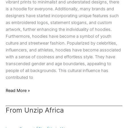
vibrant prints to minimalist and understated designs, there
is a hoodie for everyone. Additionally, many brands and
designers have started incorporating unique features such
as embroidered logos, statement slogans, and custom
artwork, further enhancing the individuality of hoodies.
Furthermore, hoodies have become a symbol of youth
culture and streetwear fashion. Popularized by celebrities,
influencers, and athletes, hoodies have become associated
with a sense of coolness and effortless style. They have
transcended gender and age boundaries, appealing to
people of all backgrounds. This cultural influence has
contributed to
Read More »
From Unzip Africa
From
Unzip
Africa