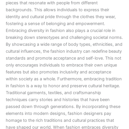
pieces that resonate with people from different
backgrounds. This allows individuals to express their
identity and cultural pride through the clothes they wear,
fostering a sense of belonging and empowerment.
Embracing diversity in fashion also plays a crucial role in
breaking down stereotypes and challenging societal norms.
By showcasing a wide range of body types, ethnicities, and
cultural influences, the fashion industry can redefine beauty
standards and promote acceptance and self-love. This not
only encourages individuals to embrace their own unique
features but also promotes inclusivity and acceptance
within society as a whole. Furthermore, embracing tradition
in fashion is a way to honor and preserve cultural heritage.
Traditional garments, textiles, and craftsmanship
techniques carry stories and histories that have been
passed down through generations. By incorporating these
elements into modern designs, fashion designers pay
homage to the rich traditions and cultural practices that
have shaped our world. When fashion embraces diversity