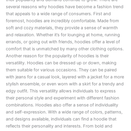
several reasons why hoodies have become a fashion trend
that appeals to a wide range of consumers. First and
foremost, hoodies are incredibly comfortable. Made from
soft and cozy materials, they provide a sense of warmth
and relaxation. Whether it’s for lounging at home, running
errands, or going out with friends, hoodies offer a level of
comfort that is unmatched by many other clothing options.
Another reason for the popularity of hoodies is their
versatility. Hoodies can be dressed up or down, making
them suitable for various occasions. They can be paired
with jeans for a casual look, layered with a jacket for a more
stylish ensemble, or even worn with a skirt for a trendy and
edgy outfit. This versatility allows individuals to express
their personal style and experiment with different fashion
combinations. Hoodies also offer a sense of individuality
and self-expression. With a wide range of colors, patterns,
and designs available, individuals can find a hoodie that
reflects their personality and interests. From bold and