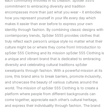
each community involved in its creation. Sp5der 555’s
commitment to embracing diversity and tradition
encompasses more than just what you wear – it embodies
how you represent yourself in your life every day which
makes it easier than ever before to express your own
identity through fashion. By combining classic designs with
contemporary trends, Sp5der 5555 provides clothes that
truly reflect each person’s unique style no matter what their
culture might be or where they come from! Introduction to
sp5der 555 Clothing and its mission sp5der 555 Clothing is
a unique and vibrant brand that is dedicated to embracing
diversity and celebrating cultural traditions sp5der
sweatpants through fashion. With a powerful mission at its
core, this brand aims to break barriers, promote inclusivity,
and showcase the beauty of various cultures around the
world. The mission of sp5der 555 Clothing is to create a
platform where people from different backgrounds can
come together, appreciate each other’s cultural heritage,
and express their individuality through fashion. The brand