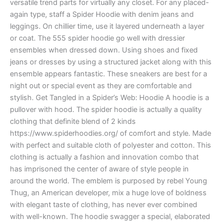
versatile trend parts for virtually any closet. For any placed-
again type, staff a Spider Hoodie with denim jeans and
leggings. On chillier time, use it layered underneath a layer
or coat. The 555 spider hoodie go well with dressier
ensembles when dressed down. Using shoes and fixed
jeans or dresses by using a structured jacket along with this
ensemble appears fantastic. These sneakers are best for a
night out or special event as they are comfortable and
stylish. Get Tangled in a Spider’s Web: Hoodie A hoodie is a
pullover with hood. The spider hoodie is actually a quality
clothing that definite blend of 2 kinds
https://www.spiderhoodies.org/ of comfort and style. Made
with perfect and suitable cloth of polyester and cotton. This
clothing is actually a fashion and innovation combo that
has imprisoned the center of aware of style people in
around the world. The emblem is purposed by rebel Young
Thug, an American developer, mix a huge love of boldness
with elegant taste of clothing, has never ever combined
with well-known. The hoodie swagger a special, elaborated